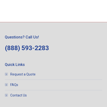
Questions? Call Us!
(888) 593-2283
Quick Links
Request a Quote
FAQs
Contact Us