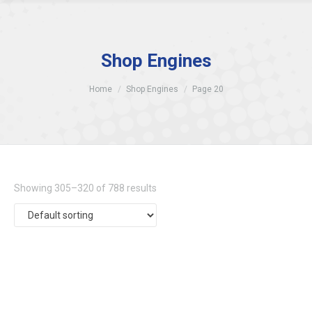
Shop Engines
Home
Shop Engines
Page 20
Showing 305–320 of 788 results