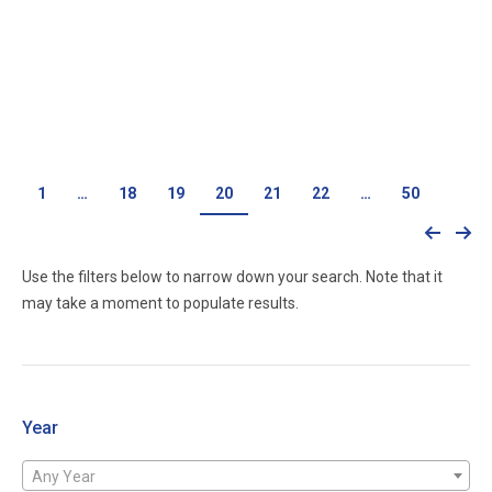
4.6 Liter 3V Applications 2008 Explorer
Call for price
1
…
18
19
20
21
22
…
50
Use the filters below to narrow down your search. Note that it
may take a moment to populate results.
Year
Any Year