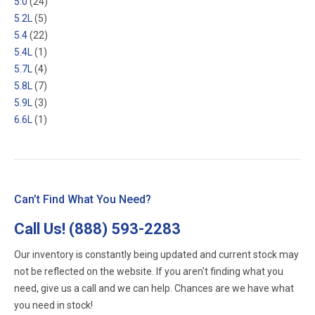
5.0
(24)
5.2L
(5)
5.4
(22)
5.4L
(1)
5.7L
(4)
5.8L
(7)
5.9L
(3)
6.6L
(1)
Can’t Find What You Need?
Call Us!
(888) 593-2283
Our inventory is constantly being updated and current stock may
not be reflected on the website. If you aren't finding what you
need, give us a call and we can help. Chances are we have what
you need in stock!