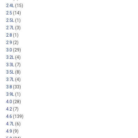
2.4L
(15)
2.5
(14)
2.5L
(1)
2.7L
(3)
2.8
(1)
2.9
(2)
3.0
(29)
3.2L
(4)
3.3L
(7)
3.5L
(8)
3.7L
(4)
3.8
(33)
3.9L
(1)
4.0
(28)
4.2
(7)
4.6
(139)
4.7L
(6)
4.9
(9)