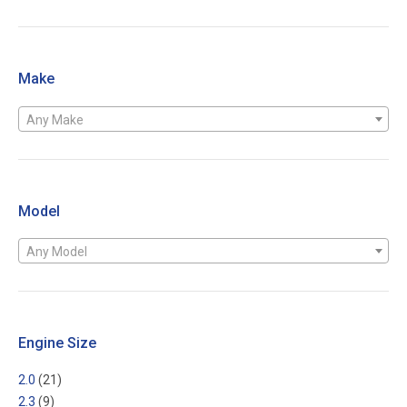
Make
Any Make
Model
Any Model
Engine Size
2.0
(21)
2.3
(9)