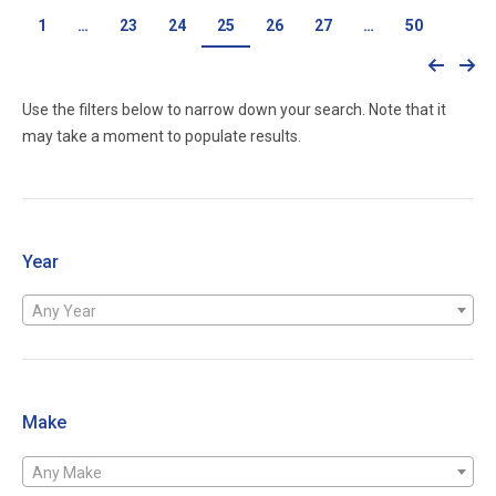
1
…
23
24
25
26
27
…
50
Use the filters below to narrow down your search. Note that it
may take a moment to populate results.
Year
Any Year
Make
Any Make