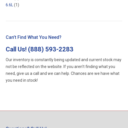
6.6L
(1)
Can’t Find What You Need?
Call Us!
(888) 593-2283
Our inventory is constantly being updated and current stock may
not be reflected on the website. If you aren't finding what you
need, give us a call and we can help. Chances are we have what
you need in stock!