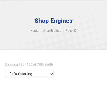
Shop Engines
Home
Shop Engines
Page 25
Showing 385–400 of 788 results