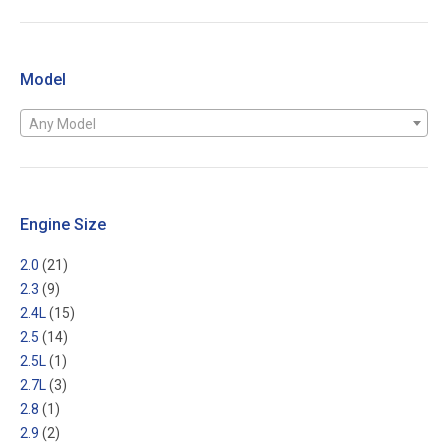
Model
Any Model
Engine Size
2.0
(21)
2.3
(9)
2.4L
(15)
2.5
(14)
2.5L
(1)
2.7L
(3)
2.8
(1)
2.9
(2)