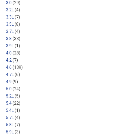
3.0
(29)
3.2L
(4)
3.3L
(7)
3.5L
(8)
3.7L
(4)
3.8
(33)
3.9L
(1)
4.0
(28)
4.2
(7)
4.6
(139)
4.7L
(6)
4.9
(9)
5.0
(24)
5.2L
(5)
5.4
(22)
5.4L
(1)
5.7L
(4)
5.8L
(7)
5.9L
(3)