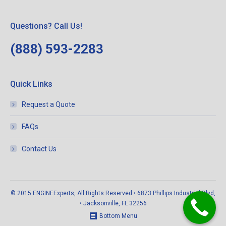
Questions? Call Us!
(888) 593-2283
Quick Links
Request a Quote
FAQs
Contact Us
© 2015 ENGINEExperts, All Rights Reserved • 6873 Phillips Industrial Blvd,
• Jacksonville, FL 32256
Bottom Menu