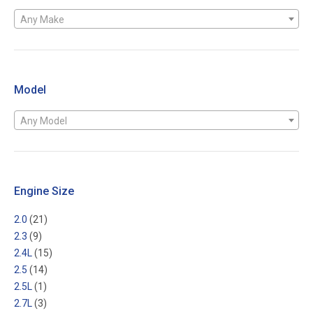
Any Make
Model
Any Model
Engine Size
2.0
(21)
2.3
(9)
2.4L
(15)
2.5
(14)
2.5L
(1)
2.7L
(3)