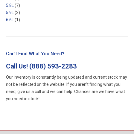
5.8L
(7)
5.9L
(3)
6.6L
(1)
Can’t Find What You Need?
Call Us!
(888) 593-2283
Our inventory is constantly being updated and current stock may
not be reflected on the website. If you aren't finding what you
need, give us a call and we can help. Chances are we have what
you need in stock!