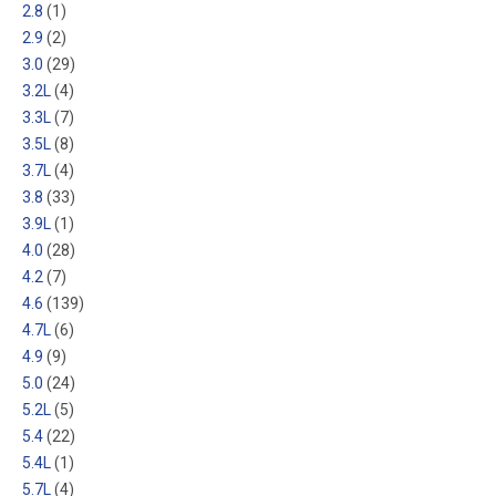
2.8
(1)
2.9
(2)
3.0
(29)
3.2L
(4)
3.3L
(7)
3.5L
(8)
3.7L
(4)
3.8
(33)
3.9L
(1)
4.0
(28)
4.2
(7)
4.6
(139)
4.7L
(6)
4.9
(9)
5.0
(24)
5.2L
(5)
5.4
(22)
5.4L
(1)
5.7L
(4)