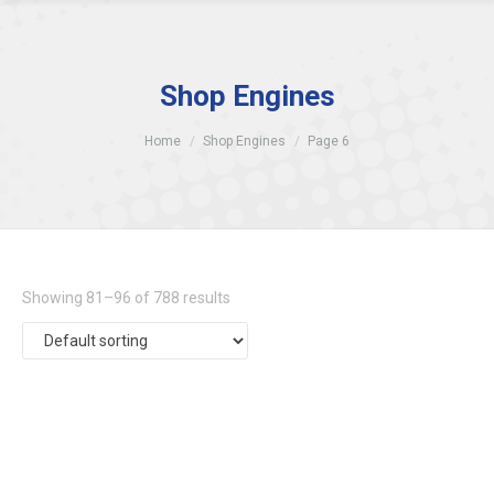
Shop Engines
Home
Shop Engines
Page 6
Showing 81–96 of 788 results