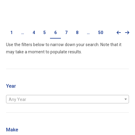
Call for price
1
…
4
5
6
7
8
…
50
Use the filters below to narrow down your search. Note that it
may take a moment to populate results.
Year
Any Year
Make