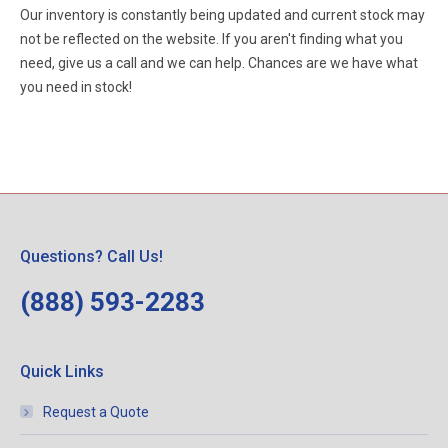
Our inventory is constantly being updated and current stock may
not be reflected on the website. If you aren't finding what you
need, give us a call and we can help. Chances are we have what
you need in stock!
Questions? Call Us!
(888) 593-2283
Quick Links
Request a Quote