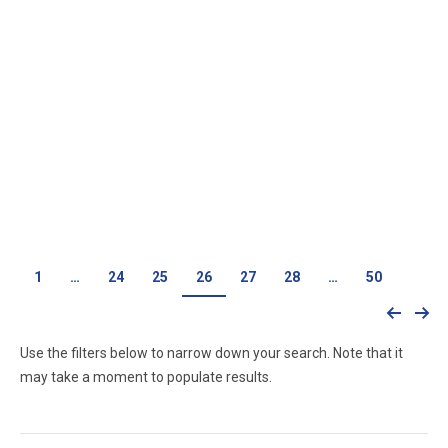
528e Engine
528i Engine
$
0.00
$
0.00
1
…
24
25
26
27
28
…
50
Use the filters below to narrow down your search. Note that it
may take a moment to populate results.