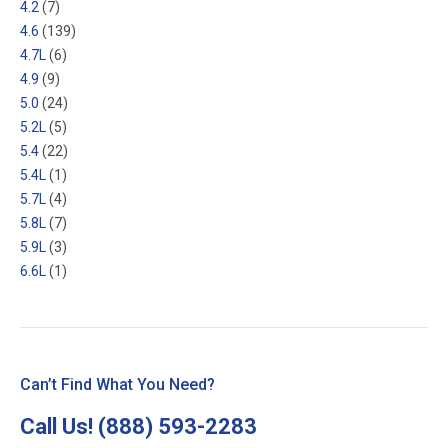
4.2
(7)
4.6
(139)
4.7L
(6)
4.9
(9)
5.0
(24)
5.2L
(5)
5.4
(22)
5.4L
(1)
5.7L
(4)
5.8L
(7)
5.9L
(3)
6.6L
(1)
Can’t Find What You Need?
Call Us!
(888) 593-2283