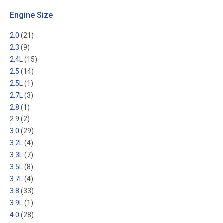
Engine Size
2.0
(21)
2.3
(9)
2.4L
(15)
2.5
(14)
2.5L
(1)
2.7L
(3)
2.8
(1)
2.9
(2)
3.0
(29)
3.2L
(4)
3.3L
(7)
3.5L
(8)
3.7L
(4)
3.8
(33)
3.9L
(1)
4.0
(28)